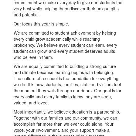
commitment we make every day to give our students the
very best while helping them discover their unique gifts
and potential.
Our focus this year is simple.
We are committed to student achievement by helping
every child grow academically while reaching
proficiency. We believe every student can learn, every
student can grow, and every student deserves adults
who believe in them.
We are equally committed to building a strong culture
and climate because learning begins with belonging.
The culture of a school is the foundation for everything
we do. It is how students, families, staff, and visitors feel
the moment they walk through our doors. Our goal is for
every child and every family to know they are seen,
valued, and loved.
Most importantly, we believe education is a partnership.
Together with our families and our community, we can
accomplish far more than we ever could alone. Your
voice, your involvement, and your support make a