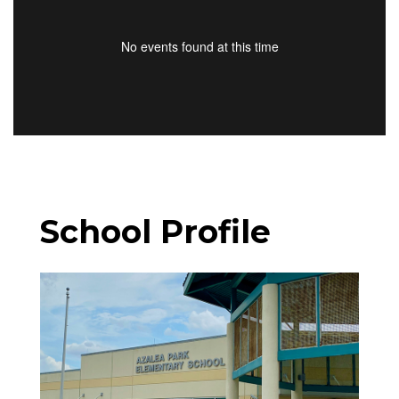
No events found at this time
School Profile