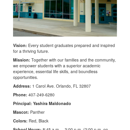
Vision:
Every student graduates prepared and inspired
for a thriving future.
Mission:
Together with our families and the community,
we empower students with a superior academic
experience, essential life skills, and boundless
opportunities.
Address:
1 Carol Ave. Orlando, FL 32807
Phone:
407-249-6280
Principal: Yashira Maldonado
Mascot:
Panther
Colors:
Red, Black
School Hours:
8:45 a.m. – 3:00 p.m. (2:00 p.m. on