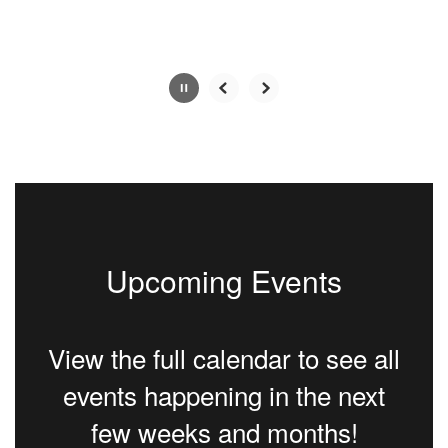
Slide
2
of
5
Upcoming Events
View the full calendar to see all
events happening in the next
few weeks and months!