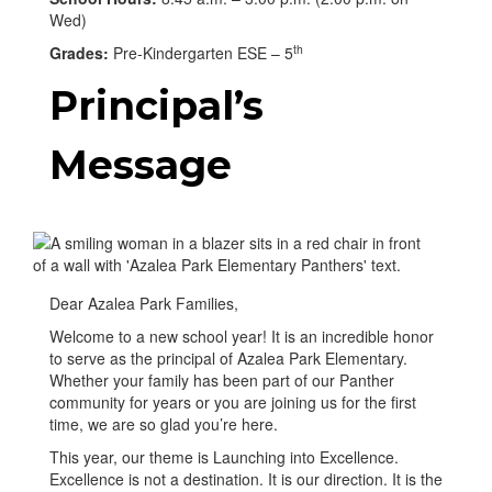
Wed)
th
Grades:
Pre-Kindergarten ESE – 5
Principal’s
Message
Dear Azalea Park Families,
Welcome to a new school year! It is an incredible honor
to serve as the principal of Azalea Park Elementary.
Whether your family has been part of our Panther
community for years or you are joining us for the first
time, we are so glad you’re here.
This year, our theme is Launching into Excellence.
Excellence is not a destination. It is our direction. It is the