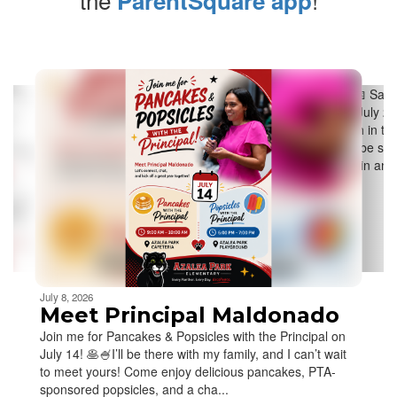
ParentSquare app
Contains
5
slides.
Use
the
next
and
previous
buttons
to
navigate.
Movement
can
be
July 8, 2026
paused
Meet Principal Maldonado
with
Join me for Pancakes & Popsicles with the Principal on
the
July 14! 🥞🍧I’ll be there with my family, and I can’t wait
pause
to meet yours! Come enjoy delicious pancakes, PTA-
button.
sponsored popsicles, and a cha...