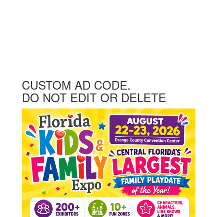
CUSTOM AD CODE.
DO NOT EDIT OR DELETE