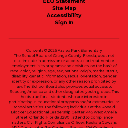
EEO Statement
Site Map
Accessibility
Sign In
Contents © 2026 Azalea Park Elementary
The School Board of Orange County, Florida, does not
discriminate in admission or access to, or treatment or
employment in its programs and activities, on the basis of
race, color, religion, age, sex, national origin, marital status,
disability, genetic information, sexual orientation, gender
identity or expression, or any other reason prohibited by
law. The School Board also provides equal access to
Scouting America and other designated youth groups. This
holds true for all students who are interested in
participating in educational programs and/or extracurricular
school activities. The following individuals at the Ronald
Blocker Educational Leadership Center, 445 West Amelia
Street, Orlando, Florida 32801, attend to compliance
matters: Civil Rights Compliance Officer: Keshara Cowans;
ADA Coordinator: Jay Cardinali; Section 504 Coordinator: