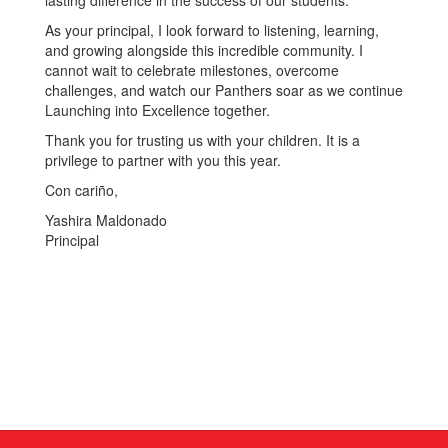
lasting difference in the success of our students.
As your principal, I look forward to listening, learning,
and growing alongside this incredible community. I
cannot wait to celebrate milestones, overcome
challenges, and watch our Panthers soar as we continue
Launching into Excellence together.
Thank you for trusting us with your children. It is a
privilege to partner with you this year.
Con cariño,
Yashira Maldonado
Principal