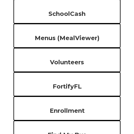
SchoolCash
Menus (MealViewer)
Volunteers
FortifyFL
Enrollment