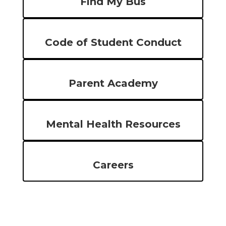
Find My Bus
Code of Student Conduct
Parent Academy
Mental Health Resources
Careers