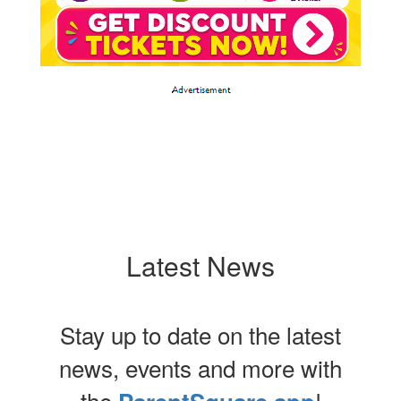
Latest News
Stay up to date on the latest
news, events and more with
the
!