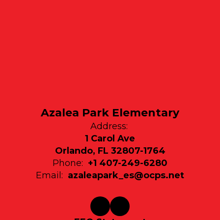
Azalea Park Elementary
Address:
1 Carol Ave
Orlando, FL 32807-1764
Phone:
+1 407-249-6280
Email:
azaleapark_es@ocps.net